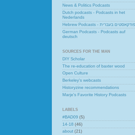
News & Politics Podcasts
Dutch podcasts - Podcasts in het
Nederlands
Hebrew Podcasts - פודקאסטים בעברי
German Podcasts - Podcasts auf
deutsch
SOURCES FOR THE MAN
DIY Scholar
The re-education of baxter wood
Open Culture
Berkeley's webcasts
Historyzine recommendations
Marje's Favorite History Podcasts
LABELS
#BAD09
(5)
14-18
(46)
about
(21)