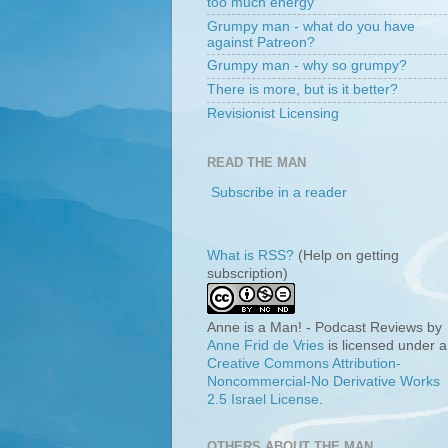
too much energy
Grumpy man - what do you have
against Patreon?
Grumpy man - why so grumpy?
There is more, but is it better?
Revisionist Licensing
READ THE MAN
Subscribe in a reader
What is RSS?
(Help on getting
subscription)
Anne is a Man! - Podcast Reviews
by
Anne Frid de Vries
is licensed under a
Creative Commons Attribution-
Noncommercial-No Derivative Works
2.5 Israel License
.
OTHERS ABOUT THE MAN