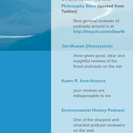
Philosophy Bites
(quoted from
Twitter):
Best general reviewer of
podcasts around is at
http://tinyurl.com/o9aw4k
Jim Mowatt (Historyzine)
:
Anne gives good, clear and
insightful reviews of the
finest podcasts on the net
Karen R. from Arizona
:
your reviews are
indispensable to me
Environmental History Podcast
:
One of the sharpest and
smartest podcast reviewers
on the web.