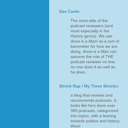
Dan Carlin
:
The most elite of the
podcast reviewers (and
most especially in the
History genre). We use
Anne is a Man!
as a sort of
barometer for how we are
doing.
Anne is a Man
can
assume the role of THE
podcast reviewer on line;
no one does it as well as
he does.
Shrink Rap / My Three Shrinks
:
a blog that reviews and
recommends podcasts. It
looks like he's done over
360 podcasts, categorized
into topics, with a leaning
towards politics and history.
Wow!