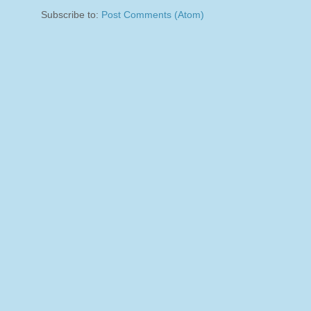
Subscribe to:
Post Comments (Atom)