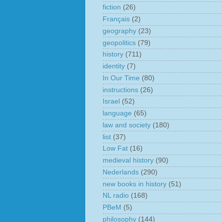
fiction
(26)
Français
(2)
geography
(23)
geopolitics
(79)
history
(711)
identity
(7)
In Our Time
(80)
instructions
(26)
Israel
(52)
language
(65)
law and society
(180)
list
(37)
Low Fat
(16)
medieval history
(90)
Nederlands
(290)
new books in history
(51)
NL radio
(168)
PBeM
(5)
philosophy
(144)