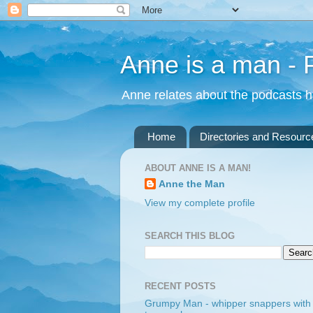
Anne is a man -
Anne relates about the podcasts he
Home
Directories and Resourc
ABOUT ANNE IS A MAN!
Anne the Man
View my complete profile
SEARCH THIS BLOG
RECENT POSTS
Grumpy Man - whipper snappers with