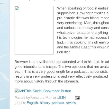
When speaking of food in earlies
supposition. Browner criticizes 
pre-historic diet was bland, mono
very convincing. Man, throughout 
and curious than today and conse
whatsoever to assume anything ot
his technologies he had access to
find, in his cooking. In rich env
and the Middle East, this would h
rich diet.
Browner is a novelist and has attended well to his text. In add
good intonation and tempo. The two episodes that are availa
each. This is a very good length for a podcast that consists of 
results in a very professional and very effectively produced 
more about history through the stomach.
Posted by
Anne the Man
at
18:54
Labels:
English
,
history
,
podcast
,
review