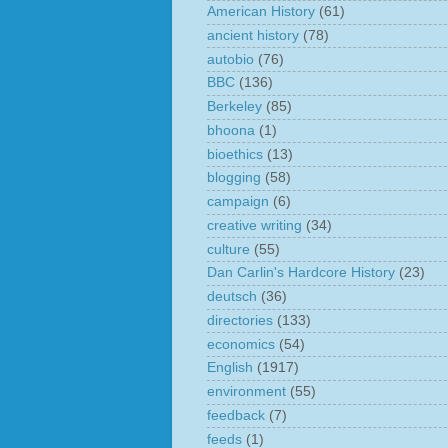
American History
(61)
ancient history
(78)
autobio
(76)
BBC
(136)
Berkeley
(85)
bhoona
(1)
bioethics
(13)
blogging
(58)
campaign
(6)
creative writing
(34)
culture
(55)
Dan Carlin's Hardcore History
(23)
deutsch
(36)
directories
(133)
economics
(54)
English
(1917)
environment
(55)
feedback
(7)
feeds
(1)