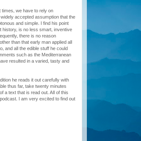
t times, we have to rely on
a widely accepted assumption that the
tonous and simple. I find his point
history, is no less smart, inventive
quently, there is no reason
her than that early man applied all
, and all the edible stuff he could
ironments such as the Mediterranean
ave resulted in a varied, tasty and
ition he reads it out carefully with
ble thus far, take twenty minutes
a text that is read out. All of this
podcast. I am very excited to find out