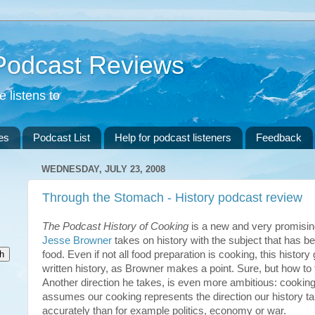
 Podcast Reviews
 listens to
es
Podcast List
Help for podcast listeners
Feedback
WEDNESDAY, JULY 23, 2008
Through the Stomach - History podcast review
The Podcast History of Cooking
is a new and very promisi
Jesse Browner
takes on history with the subject that has be
food. Even if not all food preparation is cooking, this histo
written history, as Browner makes a point. Sure, but how to
Another direction he takes, is even more ambitious: cooking
assumes our cooking represents the direction our history t
accurately than for example politics, economy or war.