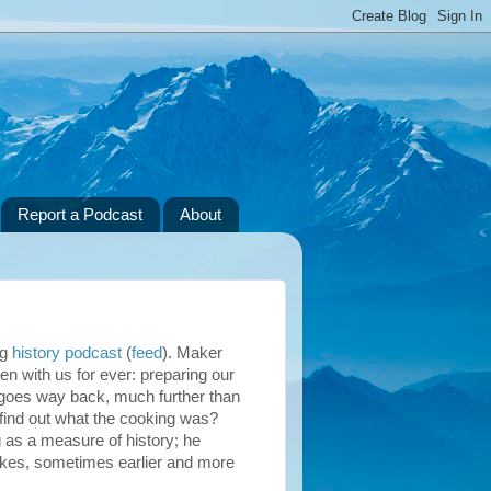
Report a Podcast
About
ng
history podcast
(
feed
). Maker
en with us for ever: preparing our
ry goes way back, much further than
 find out what the cooking was?
 as a measure of history; he
akes, sometimes earlier and more