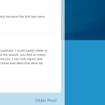
erly because the first two were
podcast, I could easily relate to,
 and the woods, you find so many
and on). I can only agree with
t have had diets that were far
Older Post