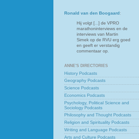
Ronald van den Boogaard
:
Hij volgt [...] de VPRO
marathoninterviews en de
interviews van Martin
Simek op de RVU erg goed
en geeft er verstandig
commentaar op.
ANNE'S DIRECTORIES
History Podcasts
Geography Podcasts
Science Podcasts
Economics Podcasts
Psychology, Political Science and
Sociology Podcasts
Philosophy and Thought Podcasts
Religion and Spirituality Podcasts
Writing and Language Podcasts
Arts and Culture Podcasts