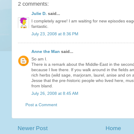
2 comments:
Julie D.
said...
I completely agree! I am waiting for new episodes eag
fantastic.
July 23, 2008 at 8:36 PM
Anne the Man
said...
So am I.
There is a remark about the Middle-East in the second 
because I live there. If you walk around in the fields
rich herbs (wild sage, marjoram, laurel, anise and on 
Jesse that the pre-historic people who lived here, mus
from bland.
July 26, 2008 at 8:45 AM
Post a Comment
Newer Post
Home