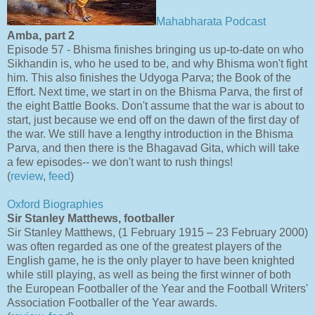
Mahabharata Podcast
Amba, part 2
Episode 57 - Bhisma finishes bringing us up-to-date on who
Sikhandin is, who he used to be, and why Bhisma won't fight
him. This also finishes the Udyoga Parva; the Book of the
Effort. Next time, we start in on the Bhisma Parva, the first of
the eight Battle Books. Don't assume that the war is about to
start, just because we end off on the dawn of the first day of
the war. We still have a lengthy introduction in the Bhisma
Parva, and then there is the Bhagavad Gita, which will take
a few episodes-- we don't want to rush things!
(
review
,
feed
)
Oxford Biographies
Sir Stanley Matthews, footballer
Sir Stanley Matthews, (1 February 1915 – 23 February 2000)
was often regarded as one of the greatest players of the
English game, he is the only player to have been knighted
while still playing, as well as being the first winner of both
the European Footballer of the Year and the Football Writers'
Association Footballer of the Year awards.