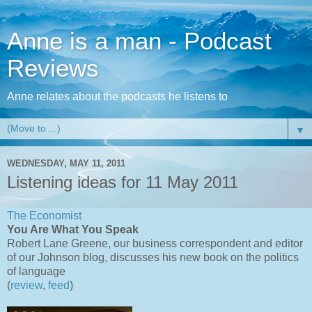
Anne is a man - Podcast
Reviews
Anne relates about the podcasts he listens to
▼
WEDNESDAY, MAY 11, 2011
Listening ideas for 11 May 2011
The Economist
You Are What You Speak
Robert Lane Greene, our business correspondent and editor
of our Johnson blog, discusses his new book on the politics
of language
(
review
,
feed
)