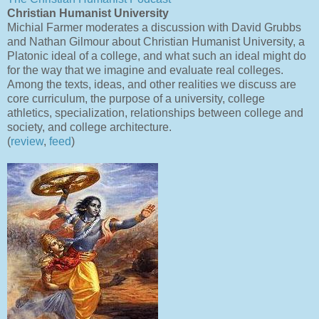
Christian Humanist University
Michial Farmer moderates a discussion with David Grubbs
and Nathan Gilmour about Christian Humanist University, a
Platonic ideal of a college, and what such an ideal might do
for the way that we imagine and evaluate real colleges.
Among the texts, ideas, and other realities we discuss are
core curriculum, the purpose of a university, college
athletics, specialization, relationships between college and
society, and college architecture.
(
review
,
feed
)