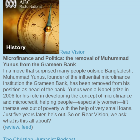
Rear Vision
Microfinance and Politics: the removal of Muhummad
Yunus from the Grameen Bank
In a move that surprised many people outside Bangladesh,
Muhummad Yunus, founder of the influential microfinance
institution the Grameen Bank, has been removed from his
position as head of the bank. Yunus won a Nobel prize in
2006 for his role in developing the concept of microfinance
and microcredit, helping people—especially women—lift
themselves out of poverty with the help of very small loans.
Just five years later, he's out. So on Rear Vision, we ask:
what is this all about?
(
review
,
feed
)
The Christian Humanist Podcast